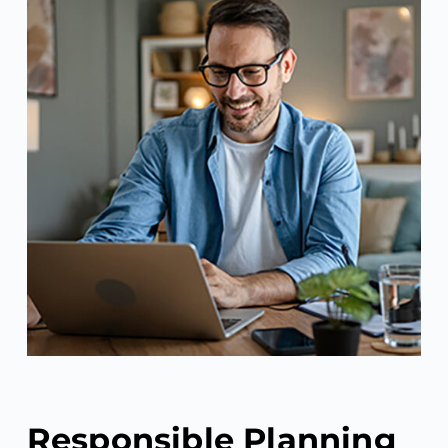
Responsible Planning