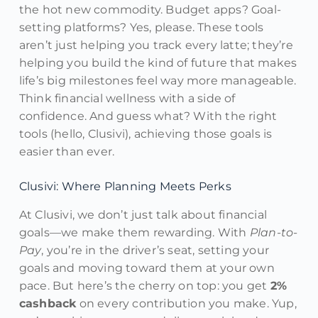
the hot new commodity. Budget apps? Goal-
setting platforms? Yes, please. These tools
aren’t just helping you track every latte; they’re
helping you build the kind of future that makes
life’s big milestones feel way more manageable.
Think financial wellness with a side of
confidence. And guess what? With the right
tools (hello, Clusivi), achieving those goals is
easier than ever.
Clusivi: Where Planning Meets Perks
At Clusivi, we don’t just talk about financial
goals—we make them rewarding. With
Plan-to-
Pay
, you’re in the driver’s seat, setting your
goals and moving toward them at your own
pace. But here’s the cherry on top: you get
2%
cashback
on every contribution you make. Yup,