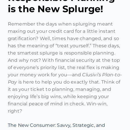
is the New Splurge!
Remember the days when splurging meant
maxing out your credit card for a little instant
gratification? Well, times have changed, and so
has the meaning of “treat yourself.” These days,
the smartest splurge is responsible planning.
And why not? With financial security at the top
of everyone’s priority list, the real flex is making
your money work for you—and
Clusivi’s Plan-to-
Pay
is here to help you do exactly that. Think of
it as your ticket to planning, managing, and
enjoying life’s big wins, while keeping your
financial peace of mind in check. Win-win,
right?
The New Consumer: Savvy, Strategic, and