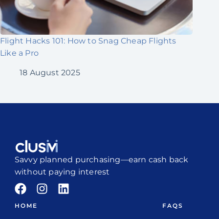
Flight Hacks 101: How to Snag Cheap Flights
Like a Pro
18 August 2025
Savvy planned purchasing—earn cash back
without paying interest
HOME
FAQS