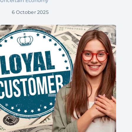
Uncertain Economy
6 October 2025