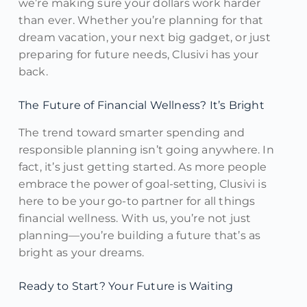
we’re making sure your dollars work harder
than ever. Whether you’re planning for that
dream vacation, your next big gadget, or just
preparing for future needs, Clusivi has your
back.
The Future of Financial Wellness? It’s Bright
The trend toward smarter spending and
responsible planning isn’t going anywhere. In
fact, it’s just getting started. As more people
embrace the power of goal-setting, Clusivi is
here to be your go-to partner for all things
financial wellness. With us, you’re not just
planning—you’re building a future that’s as
bright as your dreams.
Ready to Start? Your Future is Waiting