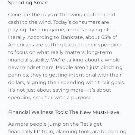
Spending Smart
Gone are the days of throwing caution (and
cash) to the wind. Today’s consumers are
playing the long game, and it’s paying off—
literally. According to Bankrate, about 65% of
Americans are cutting back on their spending
to focus on what really matters: long-term
financial stability. We’re talking about a whole
new mindset here. People aren’t just pinching
pennies; they’re getting intentional with their
dollars, aligning their spending with their goals.
It’s not just about saving more—it’s about
spending smarter, with a purpose.
Financial Wellness Tools: The New Must-Have
As more people jump on the “let’s get
financially fit” train, planning tools are becoming