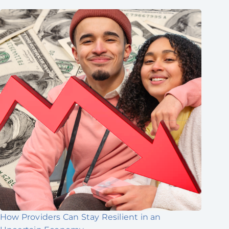
How Providers Can Stay Resilient in an