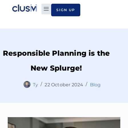
SIGN UP
PLAN TO PAY
ABOUT CLUSIVI
CONTACT US
Responsible Planning is the
New Splurge!
Ty
22 October 2024
Blog