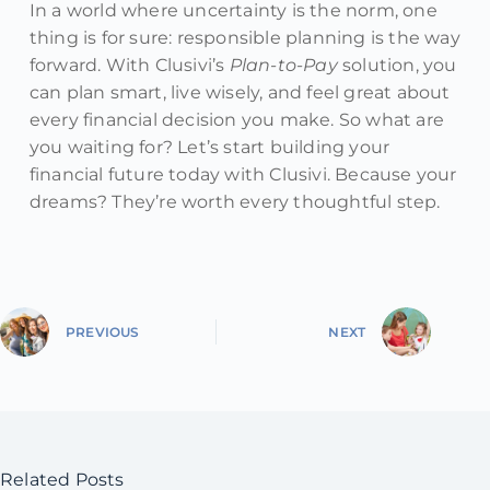
In a world where uncertainty is the norm, one
thing is for sure: responsible planning is the way
forward. With Clusivi’s
Plan-to-Pay
solution, you
can plan smart, live wisely, and feel great about
every financial decision you make. So what are
you waiting for? Let’s start building your
financial future today with Clusivi. Because your
dreams? They’re worth every thoughtful step.
PREVIOUS
NEXT
Related Posts