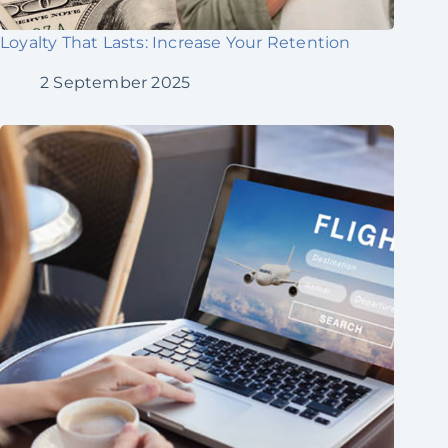
Loyalty That Lasts: Increase Your Retention
2 September 2025