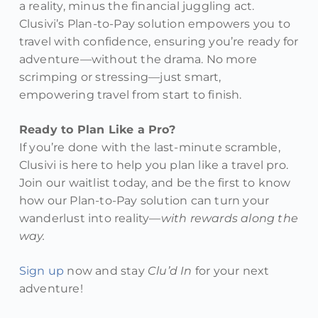
a reality, minus the financial juggling act.
Clusivi’s Plan-to-Pay solution empowers you to
travel with confidence, ensuring you’re ready for
adventure—without the drama. No more
scrimping or stressing—just smart,
empowering travel from start to finish.
Ready to Plan Like a Pro?
If you’re done with the last-minute scramble,
Clusivi is here to help you plan like a travel pro.
Join our waitlist today, and be the first to know
how our Plan-to-Pay solution can turn your
wanderlust into reality—
with rewards along the
way.
Sign up
now and stay
Clu’d In
for your next
adventure!