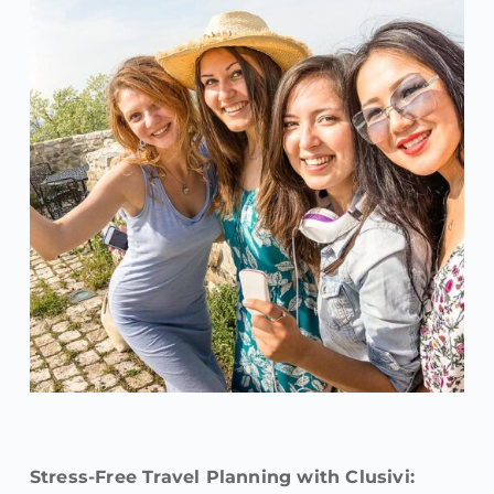
Stress-Free Travel Planning with Clusivi: