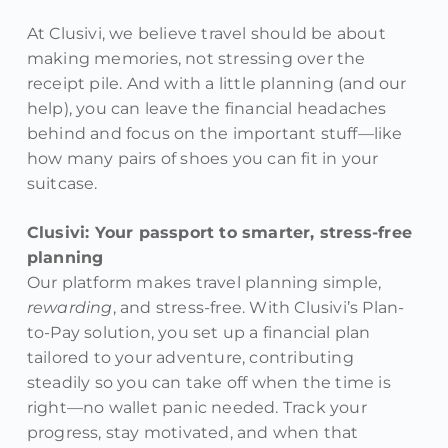
At Clusivi, we believe travel should be about
making memories, not stressing over the
receipt pile. And with a little planning (and our
help), you can leave the financial headaches
behind and focus on the important stuff—like
how many pairs of shoes you can fit in your
suitcase.
Clusivi: Your passport to smarter, stress-free
planning
Our platform makes travel planning simple,
rewarding
, and stress-free. With Clusivi’s Plan-
to-Pay solution, you set up a financial plan
tailored to your adventure, contributing
steadily so you can take off when the time is
right—no wallet panic needed. Track your
progress, stay motivated, and when that