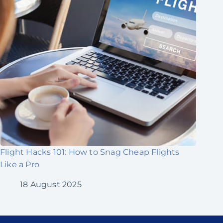
Flight Hacks 101: How to Snag Cheap Flights
Like a Pro
18 August 2025