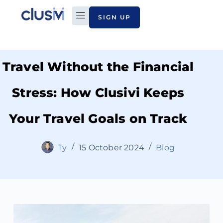
SIGN UP
PLAN TO PAY
ABOUT CLUSIVI
CONTACT US
Travel Without the Financial
Stress: How Clusivi Keeps
Your Travel Goals on Track
Ty
15 October 2024
Blog