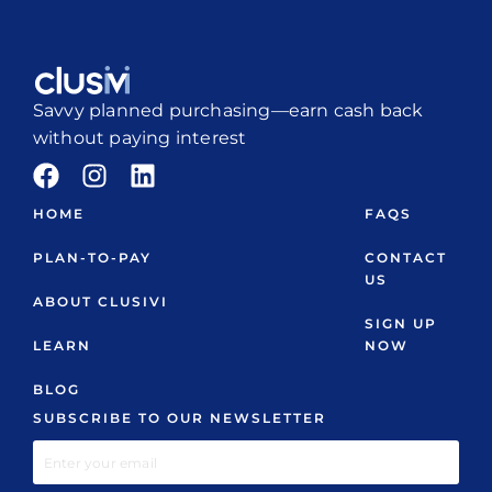
Savvy planned purchasing—earn cash back
without paying interest
HOME
FAQS
PLAN-TO-PAY
CONTACT
US
ABOUT CLUSIVI
SIGN UP
LEARN
NOW
BLOG
SUBSCRIBE TO OUR NEWSLETTER