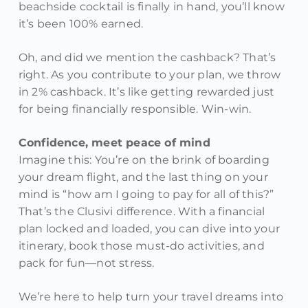
beachside cocktail is finally in hand, you’ll know
it’s been 100% earned.
Oh, and did we mention the cashback? That’s
right. As you contribute to your plan, we throw
in 2% cashback. It’s like getting rewarded just
for being financially responsible. Win-win.
Confidence, meet peace of mind
Imagine this: You’re on the brink of boarding
your dream flight, and the last thing on your
mind is “how am I going to pay for all of this?”
That’s the Clusivi difference. With a financial
plan locked and loaded, you can dive into your
itinerary, book those must-do activities, and
pack for fun—not stress.
We’re here to help turn your travel dreams into