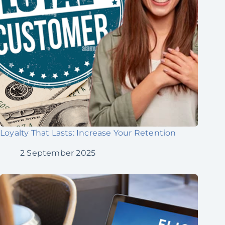
Loyalty That Lasts: Increase Your Retention
2 September 2025