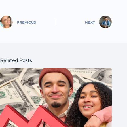
PREVIOUS
NEXT
Related Posts