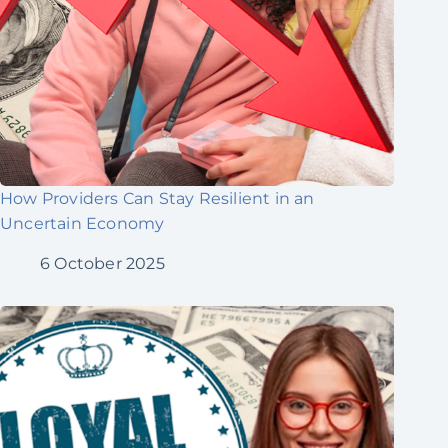
How Providers Can Stay Resilient in an
Uncertain Economy
6 October 2025