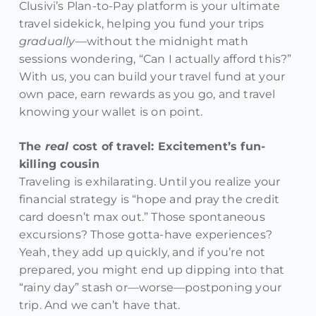
Clusivi’s Plan-to-Pay platform is your ultimate
travel sidekick, helping you fund your trips
gradually
—without the midnight math
sessions wondering, “Can I actually afford this?”
With us, you can build your travel fund at your
own pace, earn rewards as you go, and travel
knowing your wallet is on point.
The
real
cost of travel: Excitement’s fun-
killing cousin
Traveling is exhilarating. Until you realize your
financial strategy is “hope and pray the credit
card doesn’t max out.” Those spontaneous
excursions? Those gotta-have experiences?
Yeah, they add up quickly, and if you’re not
prepared, you might end up dipping into that
“rainy day” stash or—worse—postponing your
trip. And we can’t have that.