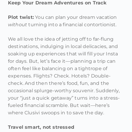
Keep Your Dream Adventures on Track
Plot twist:
You can plan your dream vacation
without
turning into a financial contortionist.
We all love the idea of jetting off to far-flung
destinations, indulging in local delicacies, and
soaking up experiences that will fill your Insta
for days. But, let’s face it—planning a trip can
often feel like balancing on a tightrope of
expenses. Flights? Check. Hotels? Double-
check. And then there’s food, fun, and the
occasional splurge-worthy souvenir. Suddenly,
your “just a quick getaway” turns into a stress-
fueled financial scramble. But wait—here’s
where Clusivi swoops in to save the day.
Travel smart, not stressed