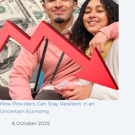
How Providers Can Stay Resilient in an
Uncertain Economy
6 October 2025