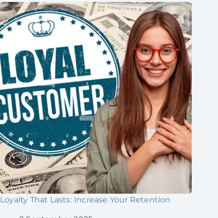
Loyalty That Lasts: Increase Your Retention