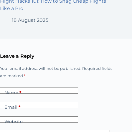
Flight Hacks 101: How to Snag Cheap Flights
Like a Pro
18 August 2025
Leave a Reply
Your email address will not be published.
Required fields
are marked
*
Name
*
Email
*
Website