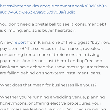
https://notebooklm.google.com/notebook/60d6ab82-
a8d7-436d-9e33-89a9d57d708a/audio
You don’t need a crystal ball to see it; consumer debt
is climbing, and so is buyer hesitation.
A new
report
from Klarna, one of the biggest “buy now,
pay later” (BNPL) services on the market, revealed a
concerning trend: more of their users are missing
payments. And it’s not just them. LendingTree and
Bankrate have echoed the same message: Americans
are falling behind on short-term installment loans.
What does that mean for businesses like yours?
Whether you’re running a wedding venue, planning
honeymoons, or offering elective procedures, your
customers are feeling the pinch. And if you’re relying