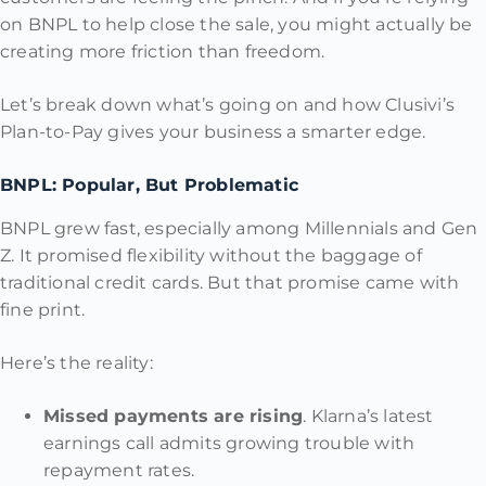
on BNPL to help close the sale, you might actually be
creating more friction than freedom.
Let’s break down what’s going on and how Clusivi’s
Plan-to-Pay gives your business a smarter edge.
BNPL: Popular, But Problematic
BNPL grew fast, especially among Millennials and Gen
Z. It promised flexibility without the baggage of
traditional credit cards. But that promise came with
fine print.
Here’s the reality:
Missed payments are rising
. Klarna’s latest
earnings call admits growing trouble with
repayment rates.