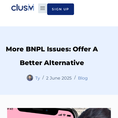
SIGN UP
PLAN TO PAY
ABOUT CLUSIVI
CONTACT US
More BNPL Issues: Offer A
Better Alternative
Ty
2 June 2025
Blog