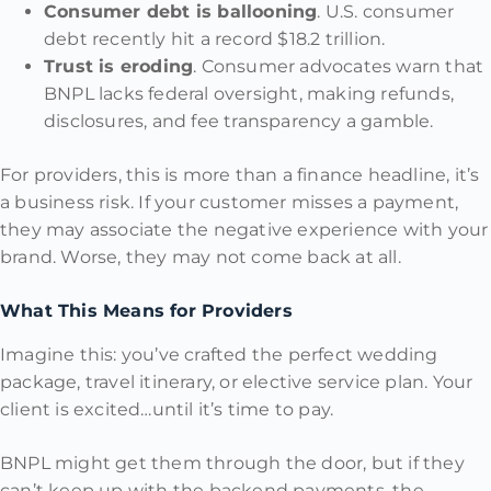
Consumer debt is ballooning
. U.S. consumer
debt recently hit a record $18.2 trillion.
Trust is eroding
. Consumer advocates warn that
BNPL lacks federal oversight, making refunds,
disclosures, and fee transparency a gamble.
For providers, this is more than a finance headline, it’s
a business risk. If your customer misses a payment,
they may associate the negative experience with your
brand. Worse, they may not come back at all.
What This Means for Providers
Imagine this: you’ve crafted the perfect wedding
package, travel itinerary, or elective service plan. Your
client is excited…until it’s time to pay.
BNPL might get them through the door, but if they
can’t keep up with the backend payments, the