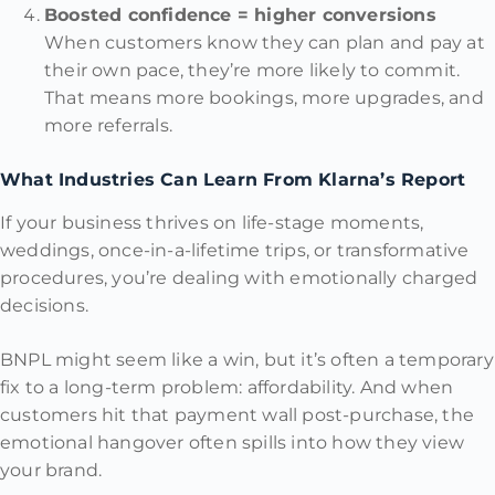
Boosted confidence = higher conversions
When customers know they can plan and pay at
their own pace, they’re more likely to commit.
That means more bookings, more upgrades, and
more referrals.
What Industries Can Learn From Klarna’s Report
If your business thrives on life-stage moments,
weddings, once-in-a-lifetime trips, or transformative
procedures, you’re dealing with emotionally charged
decisions.
BNPL might seem like a win, but it’s often a temporary
fix to a long-term problem: affordability. And when
customers hit that payment wall post-purchase, the
emotional hangover often spills into how they view
your brand.