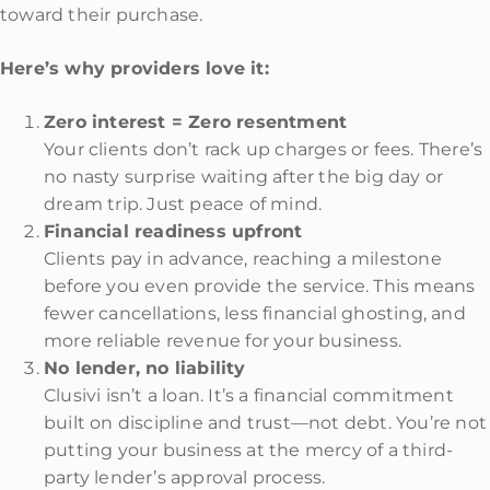
toward their purchase.
Here’s why providers love it:
Zero interest = Zero resentment
Your clients don’t rack up charges or fees. There’s
no nasty surprise waiting after the big day or
dream trip. Just peace of mind.
Financial readiness upfront
Clients pay in advance, reaching a milestone
before you even provide the service. This means
fewer cancellations, less financial ghosting, and
more reliable revenue for your business.
No lender, no liability
Clusivi isn’t a loan. It’s a financial commitment
built on discipline and trust—not debt. You’re not
putting your business at the mercy of a third-
party lender’s approval process.