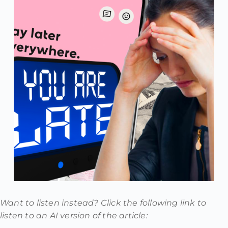
Want to listen instead? Click the following link to
listen to an AI version of the article: