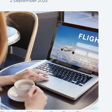
2 September 2025