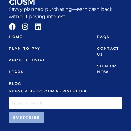
Savvy planned purchasing—earn cash back
without paying interest
HOME
FAQS
PLAN-TO-PAY
CONTACT
US
ABOUT CLUSIVI
SIGN UP
LEARN
NOW
BLOG
SUBSCRIBE TO OUR NEWSLETTER
SUBSCRIBE