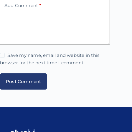
Add Comment
*
Save my name, email and website in this
browser for the next time I comment.
Post Comment