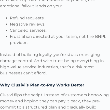
emotional fallout lands on you:
Refund requests.
Negative reviews.
Canceled services.
Frustration directed at your team, not the BNPL
provider.
Instead of building loyalty, you’re stuck managing
damage control. And with trust being everything in
high-value service industries, that’s a risk most
businesses can’t afford.
Why Clusivi’s Plan-to-Pay Works Better
Clusivi flips the script. Instead of customers borrowing
money and hoping they can pay it back, they pre-
commit to a structured plan and gradually build