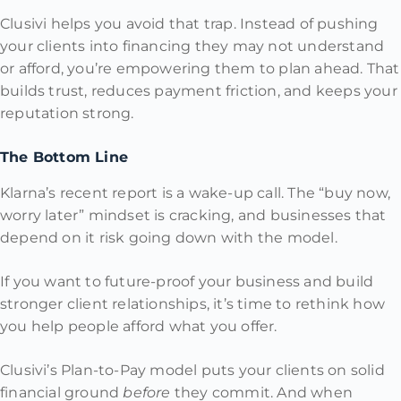
Clusivi helps you avoid that trap. Instead of pushing
your clients into financing they may not understand
or afford, you’re empowering them to plan ahead. That
builds trust, reduces payment friction, and keeps your
reputation strong.
The Bottom Line
Klarna’s recent report is a wake-up call. The “buy now,
worry later” mindset is cracking, and businesses that
depend on it risk going down with the model.
If you want to future-proof your business and build
stronger client relationships, it’s time to rethink how
you help people afford what you offer.
Clusivi’s Plan-to-Pay model puts your clients on solid
financial ground
before
they commit. And when