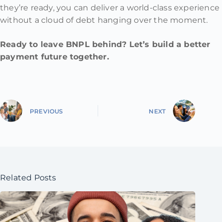
they’re ready, you can deliver a world-class experience
without a cloud of debt hanging over the moment.
Ready to leave BNPL behind? Let’s build a better
payment future together.
PREVIOUS
NEXT
Related Posts