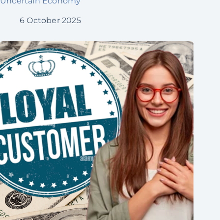
Uncertain Economy
6 October 2025