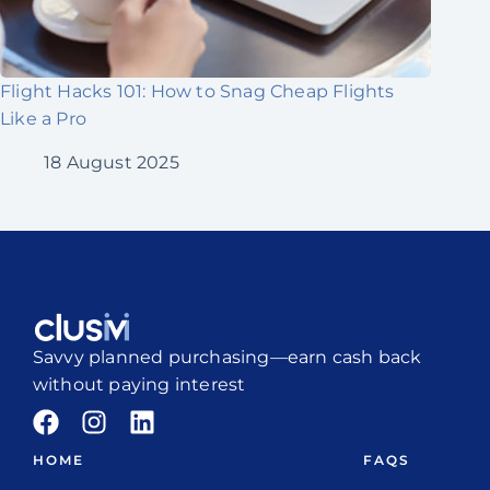
Flight Hacks 101: How to Snag Cheap Flights
Like a Pro
18 August 2025
Savvy planned purchasing—earn cash back
without paying interest
HOME
FAQS