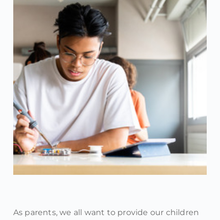
As parents, we all want to provide our children