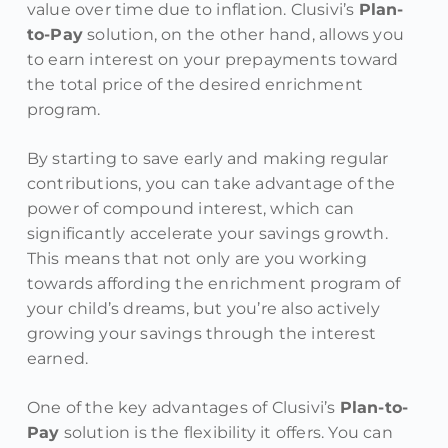
value over time due to inflation. Clusivi’s
Plan-
to-Pay
solution, on the other hand, allows you
to earn interest on your prepayments toward
the total price of the desired enrichment
program.
By starting to save early and making regular
contributions, you can take advantage of the
power of compound interest, which can
significantly accelerate your savings growth.
This means that not only are you working
towards affording the enrichment program of
your child’s dreams, but you’re also actively
growing your savings through the interest
earned.
One of the key advantages of Clusivi’s
Plan-to-
Pay
solution is the flexibility it offers. You can