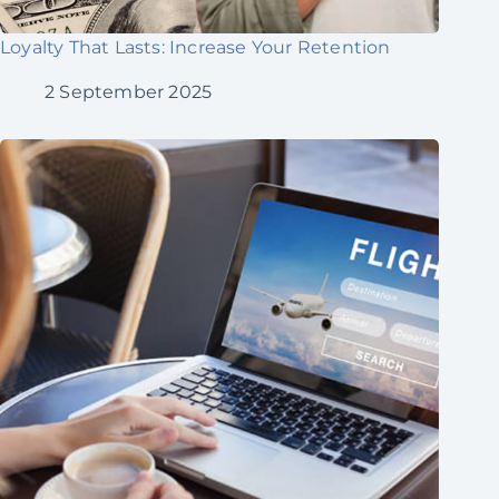
Loyalty That Lasts: Increase Your Retention
2 September 2025