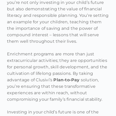
you’re not only investing in your child’s future
but also demonstrating the value of financial
literacy and responsible planning. You’re setting
an example for your children, teaching them
the importance of saving and the power of
compound interest – lessons that will serve
them well throughout their lives.
Enrichment programs are more than just
extracurricular activities; they are opportunities
for personal growth, skill development, and the
cultivation of lifelong passions. By taking
advantage of Clusivi’s
Plan-to-Pay
solution,
you’re ensuring that these transformative
experiences are within reach, without
compromising your family’s financial stability.
Investing in your child’s future is one of the