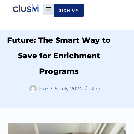
SIGN UP
Investing in Your Child’s
PLAN TO PAY
ABOUT CLUSIVI
CONTACT US
Future: The Smart Way to
Save for Enrichment
Programs
Eve
5 July 2024
Blog