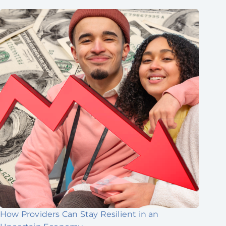
How Providers Can Stay Resilient in an