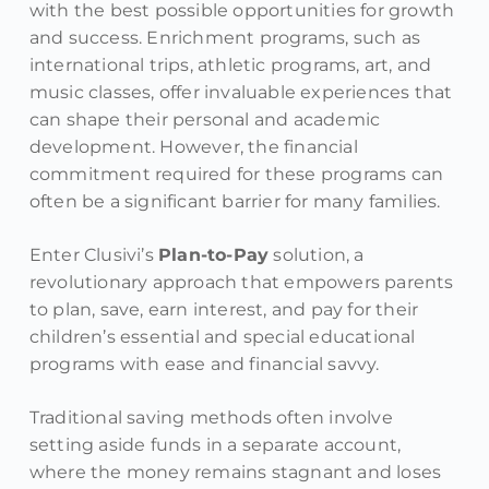
with the best possible opportunities for growth
and success. Enrichment programs, such as
international trips, athletic programs, art, and
music classes, offer invaluable experiences that
can shape their personal and academic
development. However, the financial
commitment required for these programs can
often be a significant barrier for many families.
Enter Clusivi’s
Plan-to-Pay
solution, a
revolutionary approach that empowers parents
to plan, save, earn interest, and pay for their
children’s essential and special educational
programs with ease and financial savvy.
Traditional saving methods often involve
setting aside funds in a separate account,
where the money remains stagnant and loses