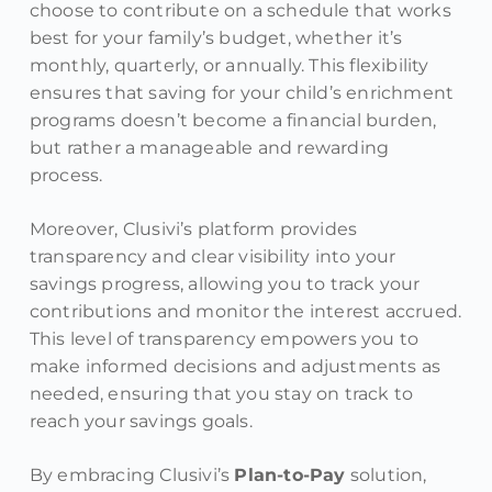
choose to contribute on a schedule that works
best for your family’s budget, whether it’s
monthly, quarterly, or annually. This flexibility
ensures that saving for your child’s enrichment
programs doesn’t become a financial burden,
but rather a manageable and rewarding
process.
Moreover, Clusivi’s platform provides
transparency and clear visibility into your
savings progress, allowing you to track your
contributions and monitor the interest accrued.
This level of transparency empowers you to
make informed decisions and adjustments as
needed, ensuring that you stay on track to
reach your savings goals.
By embracing Clusivi’s
Plan-to-Pay
solution,