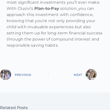
most significant investments you’ll ever make.
With Clusivi’s
Plan-to-Pay
solution, you can
approach this investment with confidence,
knowing that you’re not only providing your
child with invaluable experiences but also
setting them up for long-term financial success
through the power of compound interest and
responsible saving habits.
PREVIOUS
NEXT
Related Posts