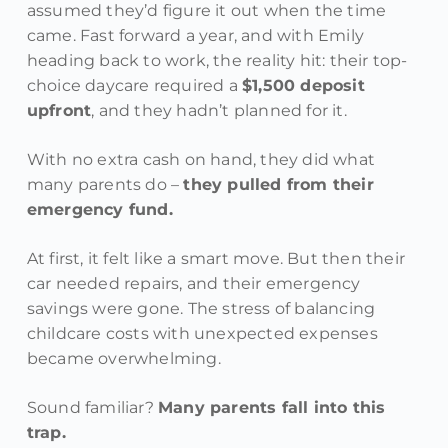
assumed they’d figure it out when the time
came. Fast forward a year, and with Emily
heading back to work, the reality hit: their top-
choice daycare required a
$1,500 deposit
upfront
, and they hadn’t planned for it.
With no extra cash on hand, they did what
many parents do –
they pulled from their
emergency fund.
At first, it felt like a smart move. But then their
car needed repairs, and their emergency
savings were gone. The stress of balancing
childcare costs with unexpected expenses
became overwhelming.
Sound familiar?
Many parents fall into this
trap.