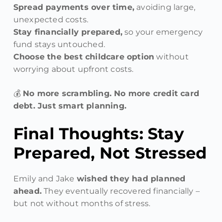
Spread payments over time,
avoiding large,
unexpected costs.
Stay financially prepared,
so your emergency
fund stays untouched.
Choose the best childcare option
without
worrying about upfront costs.
💰
No more scrambling. No more credit card
debt. Just smart planning.
Final Thoughts: Stay
Prepared, Not Stressed
Emily and Jake
wished they had planned
ahead.
They eventually recovered financially –
but not without months of stress.