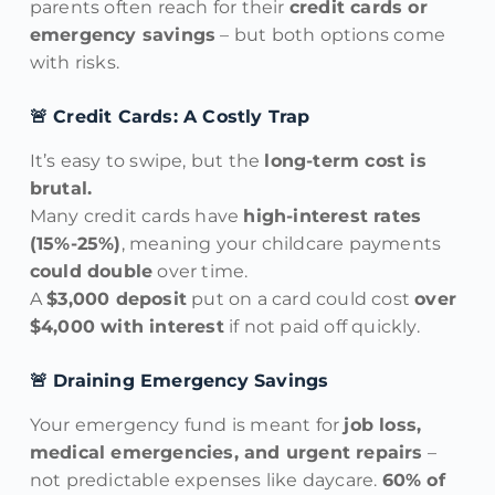
parents often reach for their
credit cards or
emergency savings
– but both options come
with risks.
🚨 Credit Cards: A Costly Trap
It’s easy to swipe, but the
long-term cost is
brutal.
Many credit cards have
high-interest rates
(15%-25%)
, meaning your childcare payments
could double
over time.
A
$3,000 deposit
put on a card could cost
over
$4,000 with interest
if not paid off quickly.
🚨 Draining Emergency Savings
Your emergency fund is meant for
job loss,
medical emergencies, and urgent repairs
–
not predictable expenses like daycare.
60% of