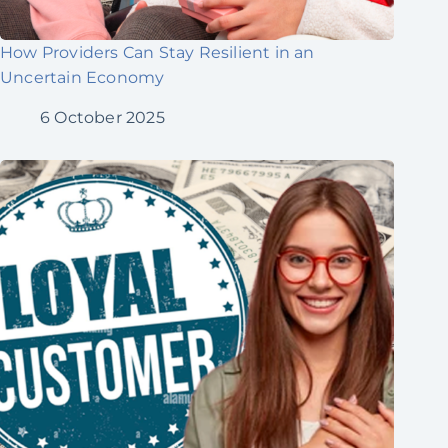
How Providers Can Stay Resilient in an
Uncertain Economy
6 October 2025