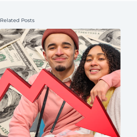
Related Posts