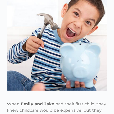
When
Emily and Jake
had their first child, they
knew childcare would be expensive, but they