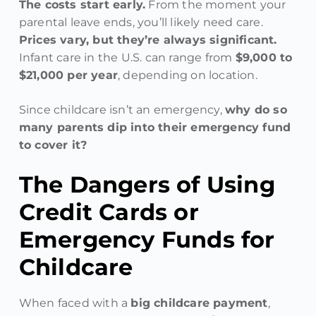
The costs start early.
From the moment your
parental leave ends, you’ll likely need care.
Prices vary, but they’re always significant.
Infant care in the U.S. can range from
$9,000 to
$21,000 per year
, depending on location.
Since childcare isn’t an emergency,
why do so
many parents dip into their emergency fund
to cover it?
The Dangers of Using
Credit Cards or
Emergency Funds for
Childcare
When faced with a
big childcare payment
,