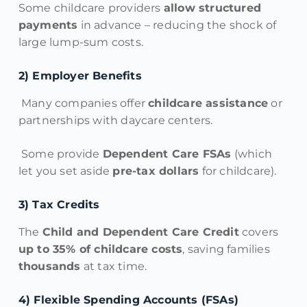
Some childcare providers
allow structured
payments
in advance – reducing the shock of
large lump-sum costs.
2️) Employer Benefits
Many companies offer
childcare assistance
or
partnerships with daycare centers.
Some provide
Dependent Care FSAs
(which
let you set aside
pre-tax dollars
for childcare).
3️) Tax Credits
The
Child and Dependent Care Credit
covers
up to 35% of childcare costs
, saving families
thousands
at tax time.
4️) Flexible Spending Accounts (FSAs)