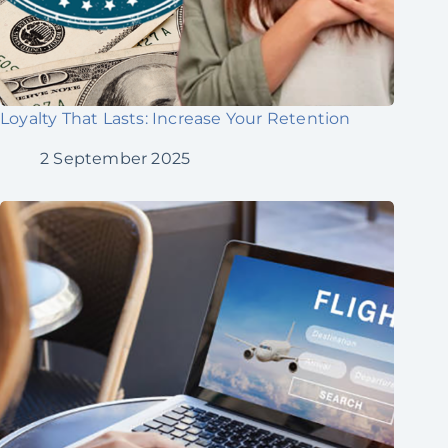
Loyalty That Lasts: Increase Your Retention
2 September 2025