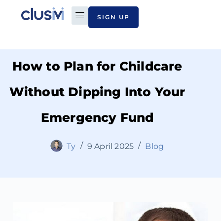
SIGN UP
PLAN TO PAY
ABOUT CLUSIVI
CONTACT US
How to Plan for Childcare
Without Dipping Into Your
Emergency Fund
Ty
9 April 2025
Blog