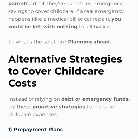
parents
admit they’ve used their emergency
savings to cover childcare. If a real emergency
happens (like a medical bill or car repair),
you
could be left with nothing
to fall back on.
So what’s the solution?
Planning ahead.
Alternative Strategies
to Cover Childcare
Costs
Instead of relying on
debt or emergency funds
,
try these
proactive strategies
to manage
childcare expenses:
1️) Prepayment Plans