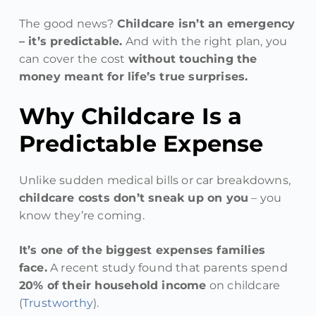
The good news?
Childcare isn’t an emergency
– it’s predictable.
And with the right plan, you
can cover the cost
without touching the
money meant for life’s true surprises.
Why Childcare Is a
Predictable Expense
Unlike sudden medical bills or car breakdowns,
childcare costs don’t sneak up on you
– you
know they’re coming.
It’s one of the biggest expenses families
face.
A recent study found that parents spend
20% of their household income
on childcare
(
Trustworthy
).