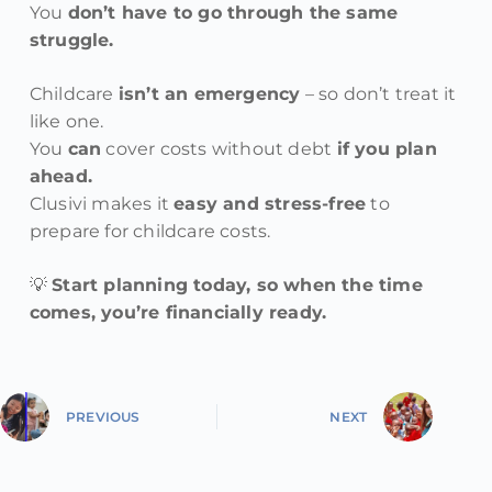
You
don’t have to go through the same
struggle.
Childcare
isn’t an emergency
– so don’t treat it
like one.
You
can
cover costs without debt
if you plan
ahead.
Clusivi makes it
easy and stress-free
to
prepare for childcare costs.
💡
Start planning today, so when the time
comes, you’re financially ready.
PREVIOUS
NEXT