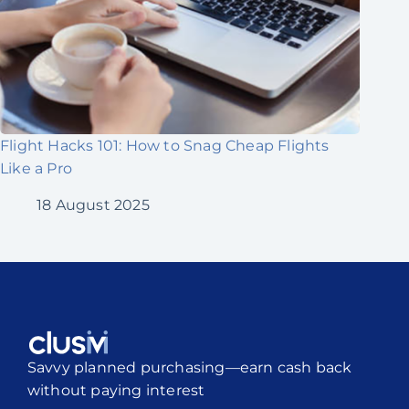
Flight Hacks 101: How to Snag Cheap Flights
Like a Pro
18 August 2025
Savvy planned purchasing—earn cash back
without paying interest