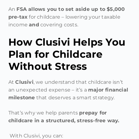
An
FSA allows you to set aside up to $5,000
pre-tax
for childcare – lowering your taxable
income
and
covering costs.
How Clusivi Helps You
Plan for Childcare
Without Stress
At
Clusivi
, we understand that childcare isn’t
an unexpected expense – it’s a
major financial
milestone
that deserves a smart strategy.
That’s why we help parents
prepay for
childcare in a structured, stress-free way.
With Clusivi, you can: