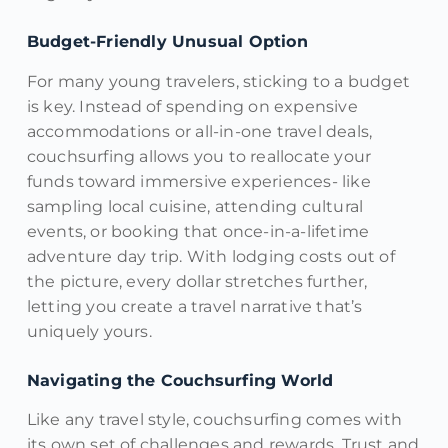
Budget-Friendly Unusual Option
For many young travelers, sticking to a budget
is key. Instead of spending on expensive
accommodations or all-in-one travel deals,
couchsurfing allows you to reallocate your
funds toward immersive experiences- like
sampling local cuisine, attending cultural
events, or booking that once-in-a-lifetime
adventure day trip. With lodging costs out of
the picture, every dollar stretches further,
letting you create a travel narrative that’s
uniquely yours.
Navigating the Couchsurfing World
Like any travel style, couchsurfing comes with
its own set of challenges and rewards. Trust and