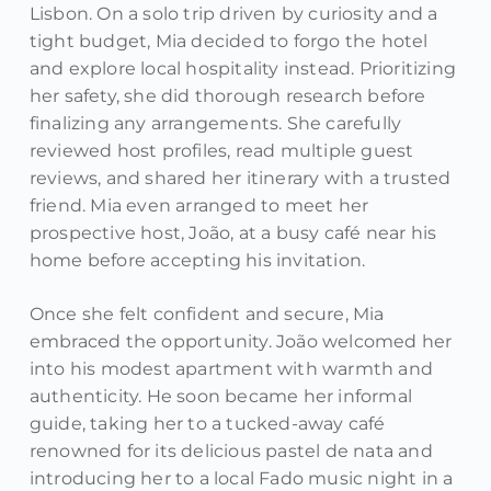
Lisbon. On a solo trip driven by curiosity and a
tight budget, Mia decided to forgo the hotel
and explore local hospitality instead. Prioritizing
her safety, she did thorough research before
finalizing any arrangements. She carefully
reviewed host profiles, read multiple guest
reviews, and shared her itinerary with a trusted
friend. Mia even arranged to meet her
prospective host, João, at a busy café near his
home before accepting his invitation.
Once she felt confident and secure, Mia
embraced the opportunity. João welcomed her
into his modest apartment with warmth and
authenticity. He soon became her informal
guide, taking her to a tucked-away café
renowned for its delicious pastel de nata and
introducing her to a local Fado music night in a