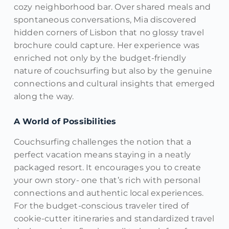
cozy neighborhood bar. Over shared meals and
spontaneous conversations, Mia discovered
hidden corners of Lisbon that no glossy travel
brochure could capture. Her experience was
enriched not only by the budget-friendly
nature of couchsurfing but also by the genuine
connections and cultural insights that emerged
along the way.
A World of Possibilities
Couchsurfing challenges the notion that a
perfect vacation means staying in a neatly
packaged resort. It encourages you to create
your own story- one that’s rich with personal
connections and authentic local experiences.
For the budget-conscious traveler tired of
cookie-cutter itineraries and standardized travel