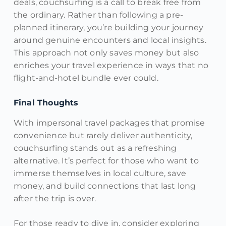
deals, couchsurfing is a call to break free from
the ordinary. Rather than following a pre-
planned itinerary, you’re building your journey
around genuine encounters and local insights.
This approach not only saves money but also
enriches your travel experience in ways that no
flight-and-hotel bundle ever could.
Final Thoughts
With impersonal travel packages that promise
convenience but rarely deliver authenticity,
couchsurfing stands out as a refreshing
alternative. It’s perfect for those who want to
immerse themselves in local culture, save
money, and build connections that last long
after the trip is over.
For those ready to dive in, consider exploring