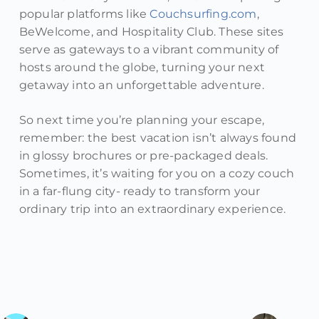
popular platforms like
Couchsurfing.com
,
BeWelcome, and Hospitality Club. These sites
serve as gateways to a vibrant community of
hosts around the globe, turning your next
getaway into an unforgettable adventure.
So next time you’re planning your escape,
remember: the best vacation isn’t always found
in glossy brochures or pre-packaged deals.
Sometimes, it’s waiting for you on a cozy couch
in a far-flung city- ready to transform your
ordinary trip into an extraordinary experience.