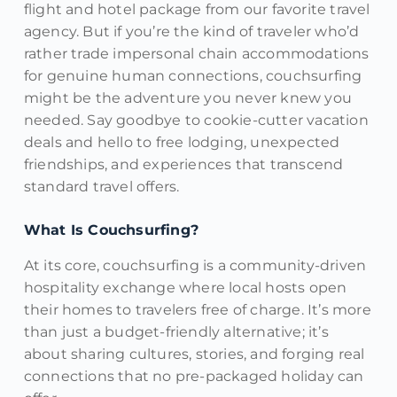
flight and hotel package from our favorite travel
agency. But if you’re the kind of traveler who’d
rather trade impersonal chain accommodations
for genuine human connections, couchsurfing
might be the adventure you never knew you
needed. Say goodbye to cookie-cutter vacation
deals and hello to free lodging, unexpected
friendships, and experiences that transcend
standard travel offers.
What Is Couchsurfing?
At its core, couchsurfing is a community-driven
hospitality exchange where local hosts open
their homes to travelers free of charge. It’s more
than just a budget-friendly alternative; it’s
about sharing cultures, stories, and forging real
connections that no pre-packaged holiday can