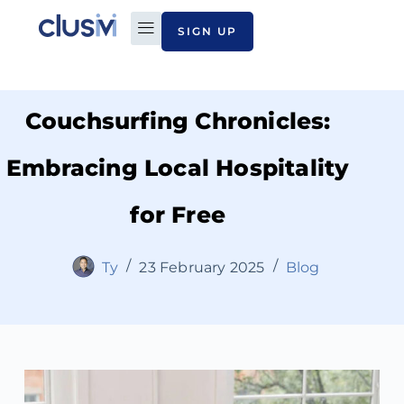
SIGN UP
PLAN TO PAY
ABOUT CLUSIVI
CONTACT US
Couchsurfing Chronicles:
Embracing Local Hospitality
for Free
Ty
23 February 2025
Blog