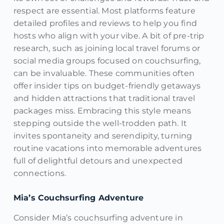
respect are essential. Most platforms feature
detailed profiles and reviews to help you find
hosts who align with your vibe. A bit of pre-trip
research, such as joining local travel forums or
social media groups focused on couchsurfing,
can be invaluable. These communities often
offer insider tips on budget-friendly getaways
and hidden attractions that traditional travel
packages miss. Embracing this style means
stepping outside the well-trodden path. It
invites spontaneity and serendipity, turning
routine vacations into memorable adventures
full of delightful detours and unexpected
connections.
Mia’s Couchsurfing Adventure
Consider Mia’s couchsurfing adventure in