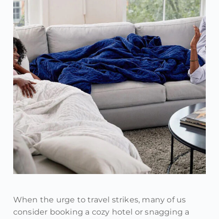
When the urge to travel strikes, many of us
consider booking a cozy hotel or snagging a