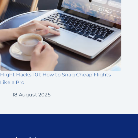
Flight Hacks 101: How to Snag Cheap Flights
Like a Pro
18 August 2025