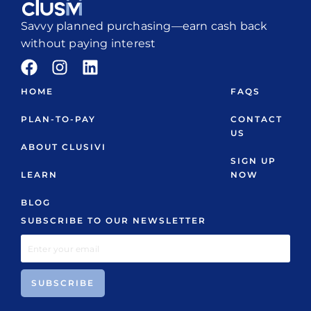
Savvy planned purchasing—earn cash back
without paying interest
HOME
FAQS
PLAN-TO-PAY
CONTACT
US
ABOUT CLUSIVI
SIGN UP
LEARN
NOW
BLOG
SUBSCRIBE TO OUR NEWSLETTER
SUBSCRIBE