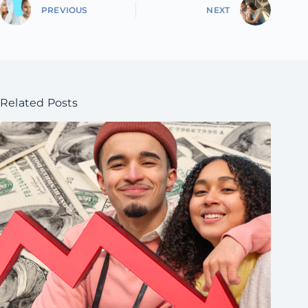
PREVIOUS
NEXT
Related Posts