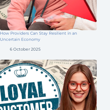
How Providers Can Stay Resilient in an
Uncertain Economy
6 October 2025