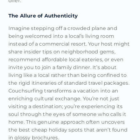
offer.
The Allure of Authenticity
Imagine stepping off a crowded plane and
being welcomed into a local’s living room
instead of a commercial resort. Your host might
share insider tips on neighborhood gems,
recommend affordable local eateries, or even
invite you to join a family dinner. It’s about
living like a local rather than being confined to
the rigid itineraries of standard travel packages.
Couchsurfing transforms a vacation into an
enriching cultural exchange. You’re not just
visiting a destination; you’re experiencing its
soul through the eyes of someone who calls it
home. This genuine approach often uncovers
the best cheap holiday spots that aren’t found
in glossy brochures.