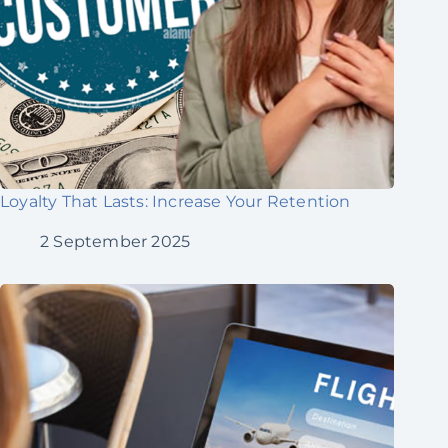
Loyalty That Lasts: Increase Your Retention
2 September 2025